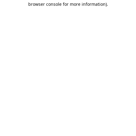
browser console for more information).