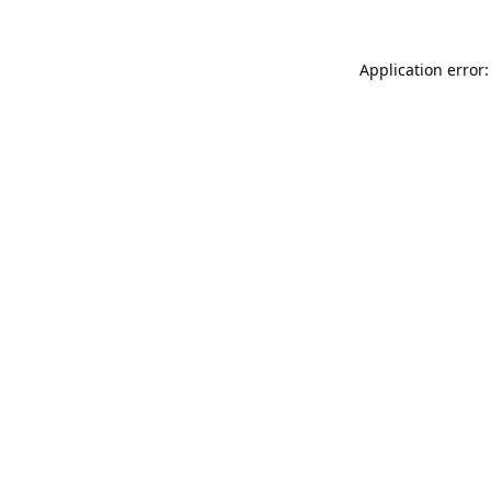
Application error: