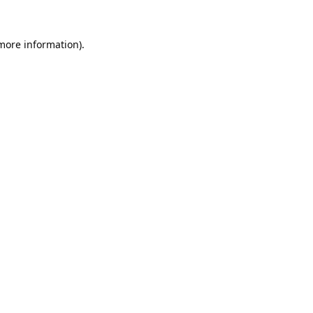
 more information).