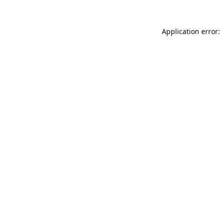
Application error: