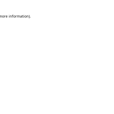
 more information).