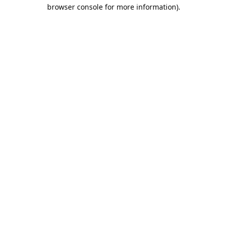
browser console for more information).