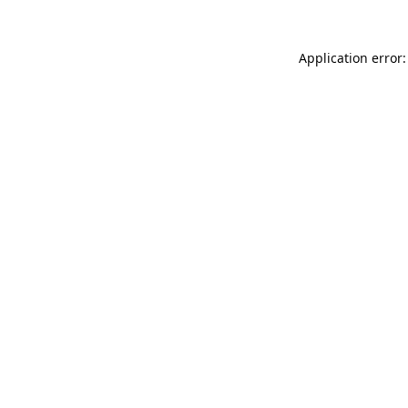
Application error: