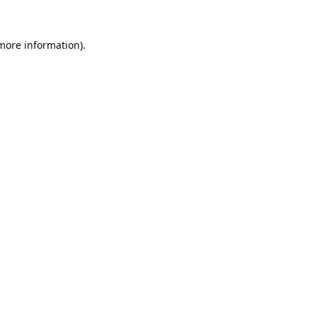
 more information).