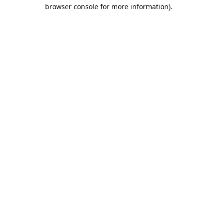
browser console for more information).