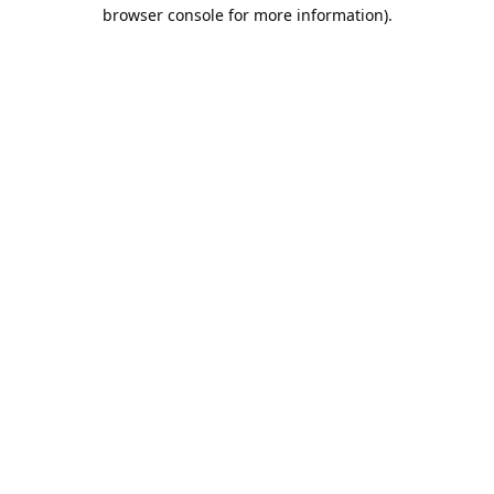
browser console for more information).