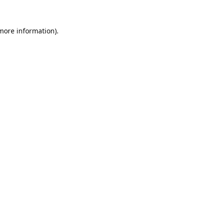
 more information).