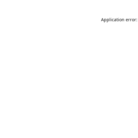
Application error: