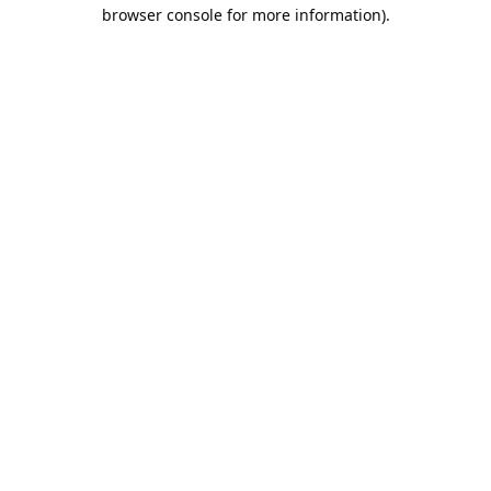
browser console for more information).