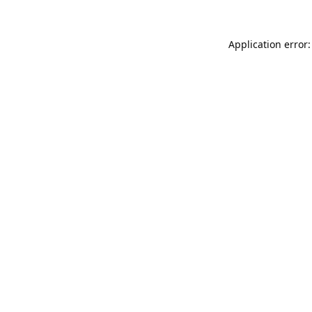
Application error: