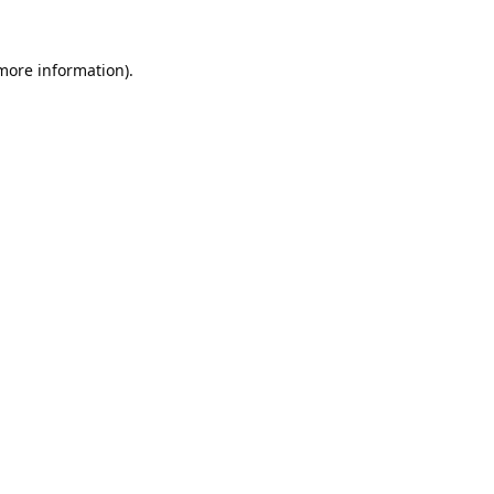
 more information).