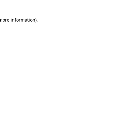
 more information).