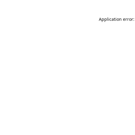
Application error: